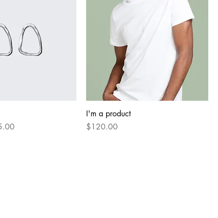
I'm a product
e Price
Price
5.00
$120.00
Our Partners