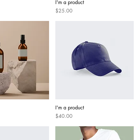
I'm a product
Price
$25.00
I'm a product
Price
$40.00