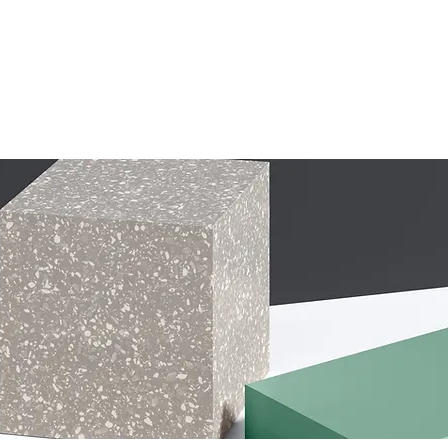
ur Services
Our Products
About Us
Financing
More