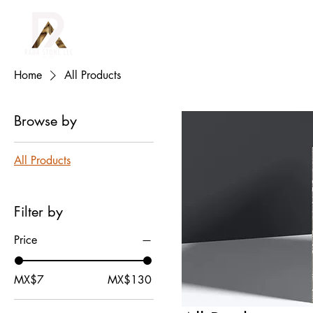
(915) 352-7239
O
Home
All Products
Browse by
All Products
Filter by
Price
MX$7
MX$130