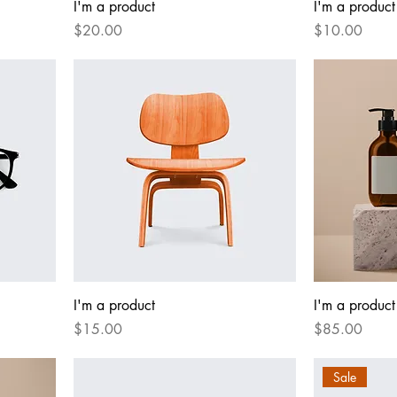
I'm a product
I'm a product
Price
Price
$20.00
$10.00
I'm a product
I'm a product
Price
Price
$15.00
$85.00
Sale