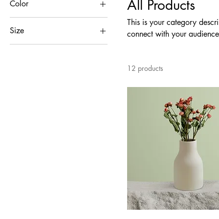
All Products
Color
This is your category descri
Size
connect with your audience
250 ml
500 ml
12 products
80 ml
Large
Medium
Small