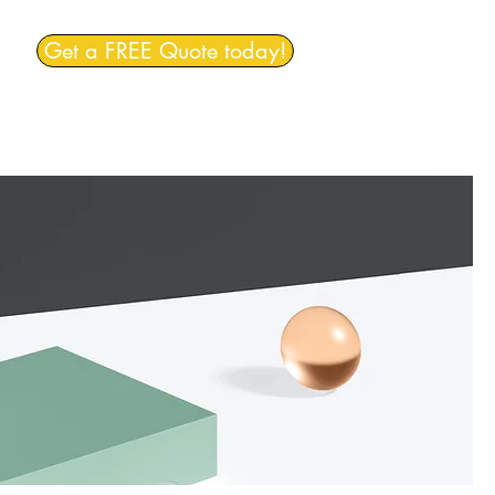
Get a FREE Quote today!