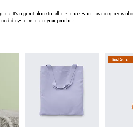
ption. It’s a great place to tell customers what this category is abo
 and draw attention to your products.
Best Seller