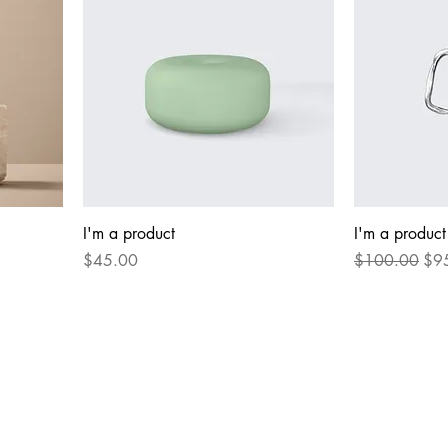
I'm a product
I'm a product
Price
Regular Price
Sal
$45.00
$100.00
$9