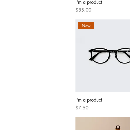
I'm a product
Price
$85.00
New
I'm a product
Price
$7.50