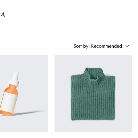
ut,
Sort by:
Recommended