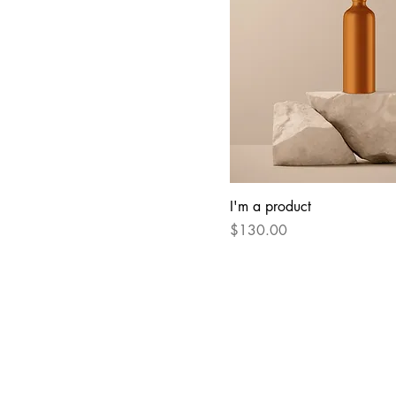
I'm a product
Price
$130.00
RADA STONE LLC